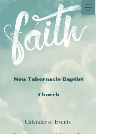
New Tabernacle Baptist
Church
Calendar of Events