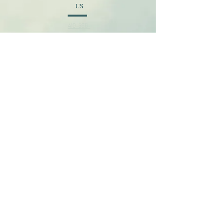
US
410-566-
2620
EMAI
L
admin@newtabernaclebaptis
t.org
© 2026 New Tabernacle Baptist Church