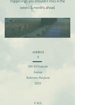
Happenings you shouldn't miss in the
weeks & months ahead.
ADDRES
S
2101-03 Frederick
Avenue
Baltimore, Maryland
21223
CALL